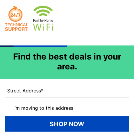
Find the best deals in your
area.
Street Address
*
I’m moving to this address
SHOP NOW