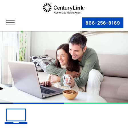
866-256-8169