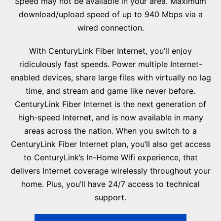
Speed may not be available in your area. Maximum
download/upload speed of up to 940 Mbps via a
wired connection.
With CenturyLink Fiber Internet, you’ll enjoy
ridiculously fast speeds. Power multiple Internet-
enabled devices, share large files with virtually no lag
time, and stream and game like never before.
CenturyLink Fiber Internet is the next generation of
high-speed Internet, and is now available in many
areas across the nation. When you switch to a
CenturyLink Fiber Internet plan, you’ll also get access
to CenturyLink’s In-Home Wifi experience, that
delivers Internet coverage wirelessly throughout your
home. Plus, you’ll have 24/7 access to technical
support.