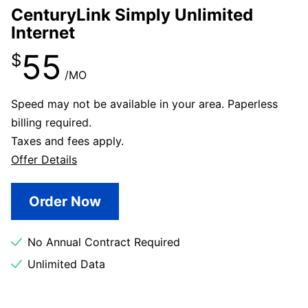
CenturyLink Simply Unlimited
Internet
55
$
/MO
Speed may not be available in your area. Paperless
billing required.
Taxes and fees apply.
Offer Details
Order Now
No Annual Contract Required
Unlimited Data