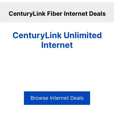
CenturyLink Fiber Internet Deals
CenturyLink Unlimited
Internet
Browse Internet Deals