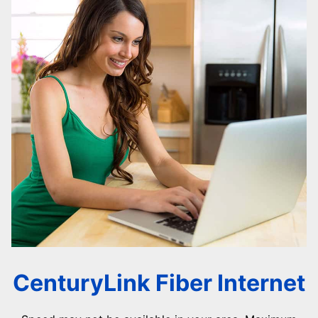
CenturyLink Fiber Internet