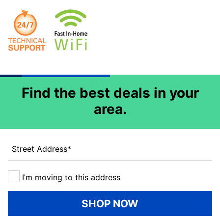
Find the best deals in your
area.
Street Address
*
I’m moving to this address
SHOP NOW