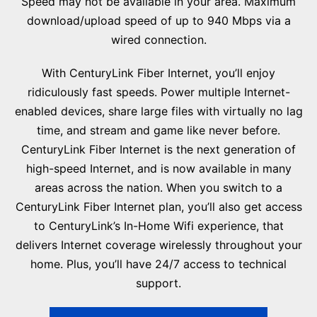
Speed may not be available in your area. Maximum
download/upload speed of up to 940 Mbps via a
wired connection.
With CenturyLink Fiber Internet, you’ll enjoy
ridiculously fast speeds. Power multiple Internet-
enabled devices, share large files with virtually no lag
time, and stream and game like never before.
CenturyLink Fiber Internet is the next generation of
high-speed Internet, and is now available in many
areas across the nation. When you switch to a
CenturyLink Fiber Internet plan, you’ll also get access
to CenturyLink’s In-Home Wifi experience, that
delivers Internet coverage wirelessly throughout your
home. Plus, you’ll have 24/7 access to technical
support.