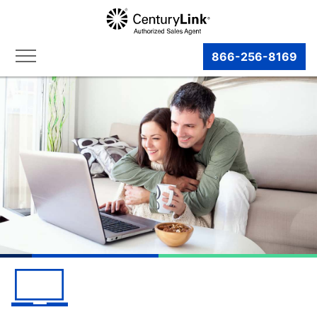
866-256-8169