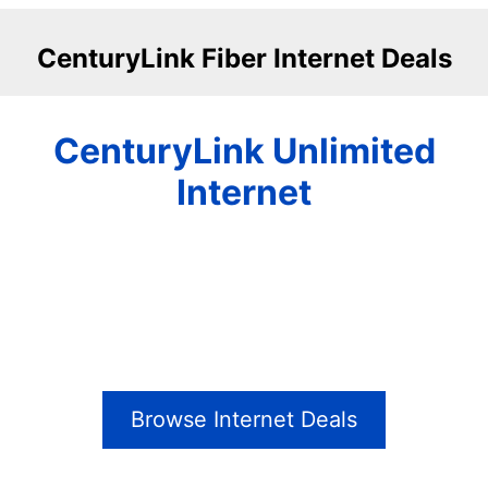
CenturyLink Fiber Internet Deals
CenturyLink Unlimited
Internet
Browse Internet Deals