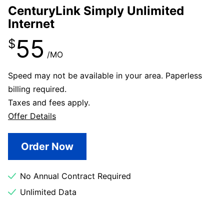
CenturyLink Simply Unlimited
Internet
55
$
/MO
Speed may not be available in your area. Paperless
billing required.
Taxes and fees apply.
Offer Details
Order Now
No Annual Contract Required
Unlimited Data