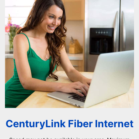
CenturyLink Fiber Internet