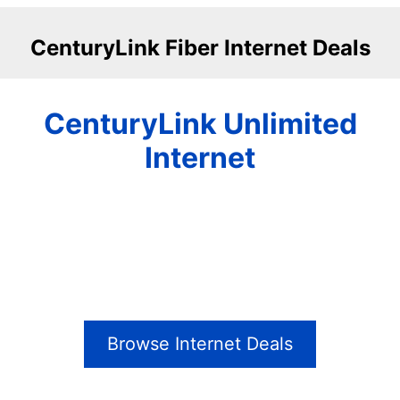
CenturyLink Fiber Internet Deals
CenturyLink Unlimited
Internet
Browse Internet Deals