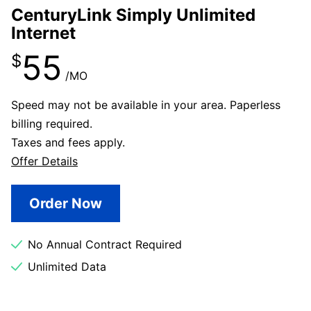
CenturyLink Simply Unlimited
Internet
55
$
/MO
Speed may not be available in your area. Paperless
billing required.
Taxes and fees apply.
Offer Details
Order Now
No Annual Contract Required
Unlimited Data