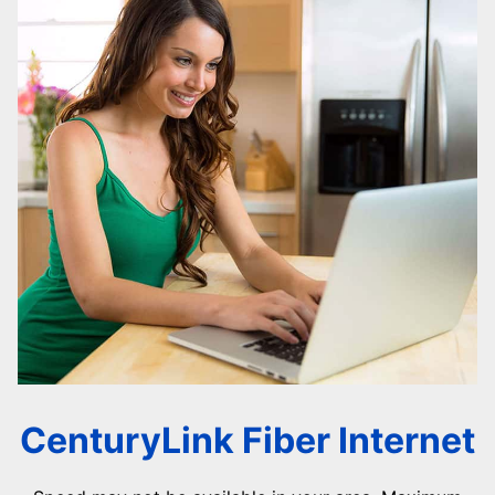
CenturyLink Fiber Internet