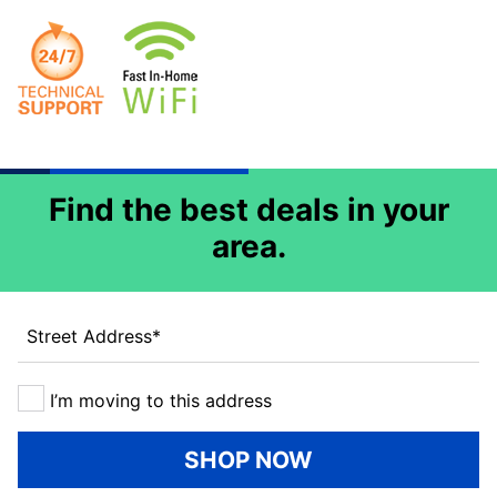
Find the best deals in your
area.
Street Address
*
I’m moving to this address
SHOP NOW