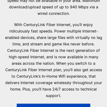
Speed may not be available in your area. Maximum
download/upload speed of up to 940 Mbps via a
wired connection.
With CenturyLink Fiber Internet, you’ll enjoy
ridiculously fast speeds. Power multiple Internet-
enabled devices, share large files with virtually no lag
time, and stream and game like never before.
CenturyLink Fiber Internet is the next generation of
high-speed Internet, and is now available in many
areas across the nation. When you switch to a
CenturyLink Fiber Internet plan, you’ll also get access
to CenturyLink’s In-Home Wifi experience, that
delivers Internet coverage wirelessly throughout your
home. Plus, you’ll have 24/7 access to technical
support.