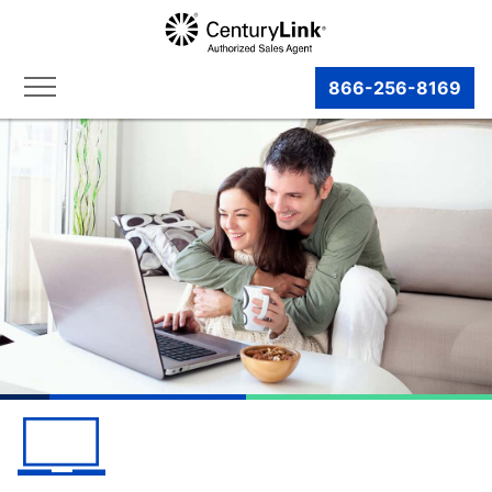
866-256-8169