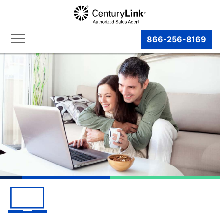
866-256-8169