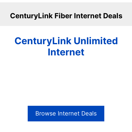
CenturyLink Fiber Internet Deals
CenturyLink Unlimited
Internet
Browse Internet Deals