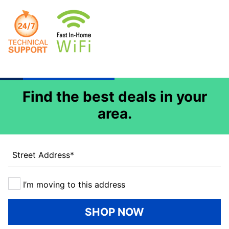
Find the best deals in your
area.
Street Address
*
I’m moving to this address
SHOP NOW