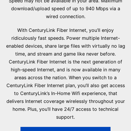
Speed may not be available in your area. Maximum
download/upload speed of up to 940 Mbps via a
wired connection.
With CenturyLink Fiber Internet, you’ll enjoy
ridiculously fast speeds. Power multiple Internet-
enabled devices, share large files with virtually no lag
time, and stream and game like never before.
CenturyLink Fiber Internet is the next generation of
high-speed Internet, and is now available in many
areas across the nation. When you switch to a
CenturyLink Fiber Internet plan, you’ll also get access
to CenturyLink’s In-Home Wifi experience, that
delivers Internet coverage wirelessly throughout your
home. Plus, you’ll have 24/7 access to technical
support.