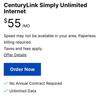
CenturyLink Simply Unlimited
Internet
55
$
/MO
Speed may not be available in your area. Paperless
billing required.
Taxes and fees apply.
Offer Details
Order Now
No Annual Contract Required
Unlimited Data