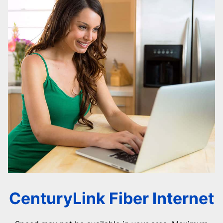
CenturyLink Fiber Internet