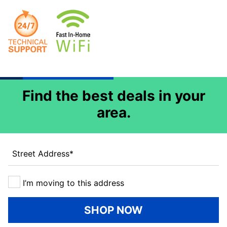
Find the best deals in your
area.
Street Address
*
I’m moving to this address
SHOP NOW