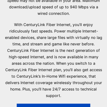
Speed may not be available in your area. Maximum
download/upload speed of up to 940 Mbps via a
wired connection.
With CenturyLink Fiber Internet, you’ll enjoy
ridiculously fast speeds. Power multiple Internet-
enabled devices, share large files with virtually no lag
time, and stream and game like never before.
CenturyLink Fiber Internet is the next generation of
high-speed Internet, and is now available in many
areas across the nation. When you switch to a
CenturyLink Fiber Internet plan, you’ll also get access
to CenturyLink’s In-Home Wifi experience, that
delivers Internet coverage wirelessly throughout your
home. Plus, you’ll have 24/7 access to technical
support.