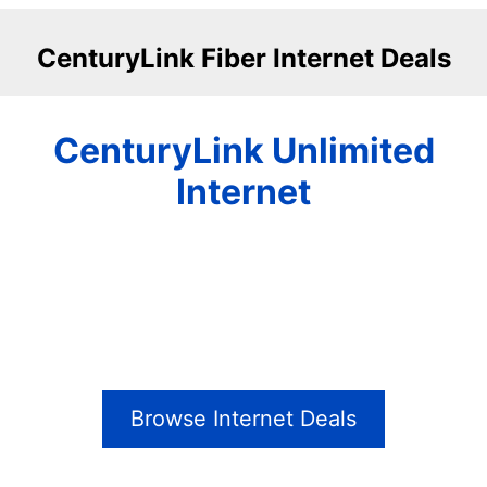
CenturyLink Fiber Internet Deals
CenturyLink Unlimited
Internet
Browse Internet Deals