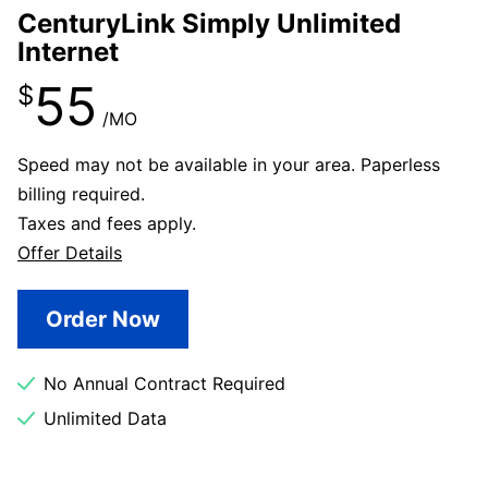
CenturyLink Simply Unlimited
Internet
55
$
/MO
Speed may not be available in your area. Paperless
billing required.
Taxes and fees apply.
Offer Details
Order Now
No Annual Contract Required
Unlimited Data