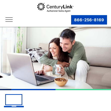
866-256-8169