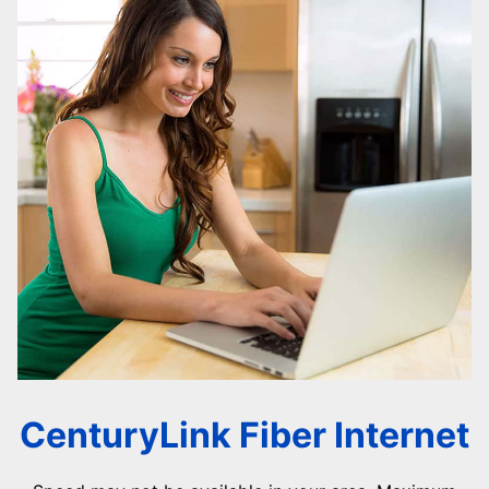
CenturyLink Fiber Internet