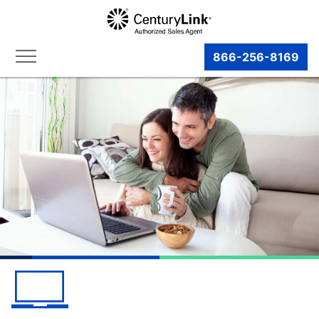
866-256-8169