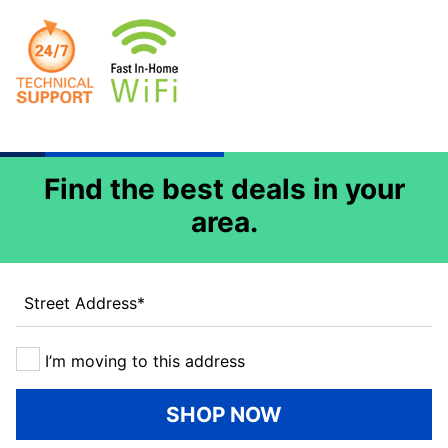
Find the best deals in your
area.
Street Address
*
I’m moving to this address
SHOP NOW