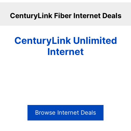
CenturyLink Fiber Internet Deals
CenturyLink Unlimited
Internet
Browse Internet Deals