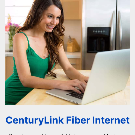
CenturyLink Fiber Internet