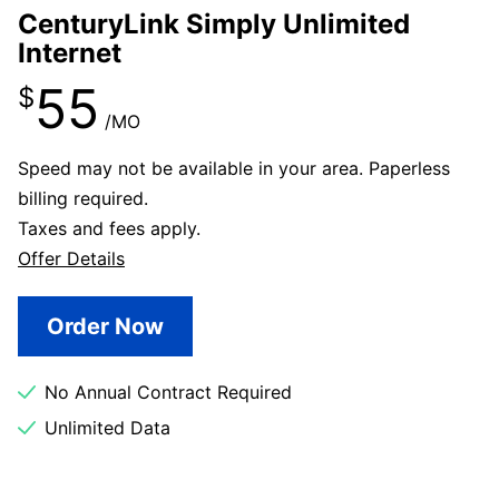
CenturyLink Simply Unlimited
Internet
55
$
/MO
Speed may not be available in your area. Paperless
billing required.
Taxes and fees apply.
Offer Details
Order Now
No Annual Contract Required
Unlimited Data