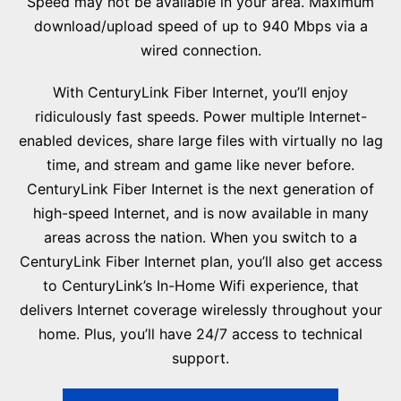
Speed may not be available in your area. Maximum
download/upload speed of up to 940 Mbps via a
wired connection.
With CenturyLink Fiber Internet, you’ll enjoy
ridiculously fast speeds. Power multiple Internet-
enabled devices, share large files with virtually no lag
time, and stream and game like never before.
CenturyLink Fiber Internet is the next generation of
high-speed Internet, and is now available in many
areas across the nation. When you switch to a
CenturyLink Fiber Internet plan, you’ll also get access
to CenturyLink’s In-Home Wifi experience, that
delivers Internet coverage wirelessly throughout your
home. Plus, you’ll have 24/7 access to technical
support.