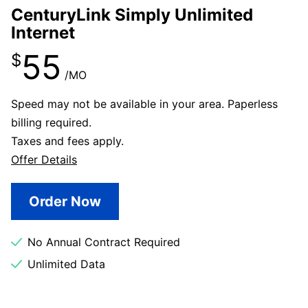
CenturyLink Simply Unlimited
Internet
55
$
/MO
Speed may not be available in your area. Paperless
billing required.
Taxes and fees apply.
Offer Details
Order Now
No Annual Contract Required
Unlimited Data