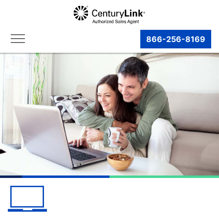
866-256-8169