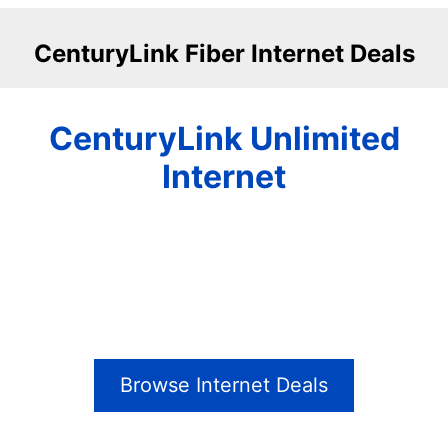
CenturyLink Fiber Internet Deals
CenturyLink Unlimited
Internet
Browse Internet Deals