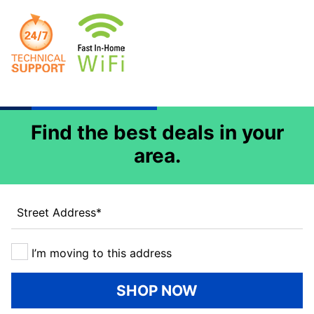
Find the best deals in your
area.
Street Address
*
I’m moving to this address
SHOP NOW