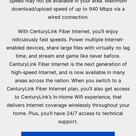
Speed may not be available in your area. Maximum
download/upload speed of up to 940 Mbps via a
wired connection.
With CenturyLink Fiber Internet, you’ll enjoy
ridiculously fast speeds. Power multiple Internet-
enabled devices, share large files with virtually no lag
time, and stream and game like never before.
CenturyLink Fiber Internet is the next generation of
high-speed Internet, and is now available in many
areas across the nation. When you switch to a
CenturyLink Fiber Internet plan, you’ll also get access
to CenturyLink’s In-Home Wifi experience, that
delivers Internet coverage wirelessly throughout your
home. Plus, you’ll have 24/7 access to technical
support.