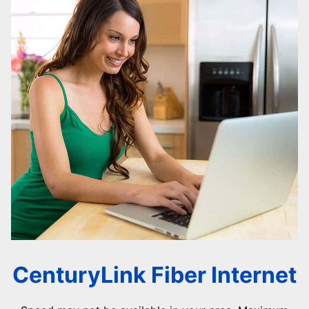
CenturyLink Fiber Internet