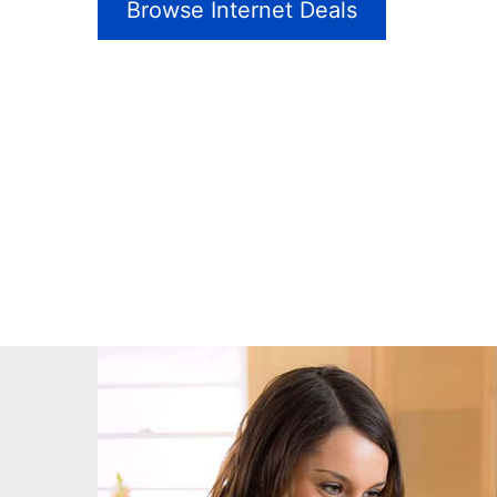
Browse Internet Deals