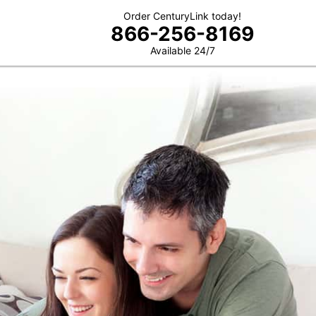
Order CenturyLink today!
866-256-8169
Available 24/7