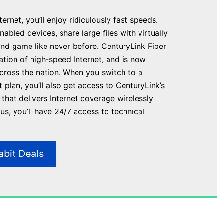
ernet, you’ll enjoy ridiculously fast speeds.
abled devices, share large files with virtually
and game like never before. CenturyLink Fiber
ration of high-speed Internet, and is now
across the nation. When you switch to a
t plan, you’ll also get access to CenturyLink’s
that delivers Internet coverage wirelessly
s, you’ll have 24/7 access to technical
abit Deals