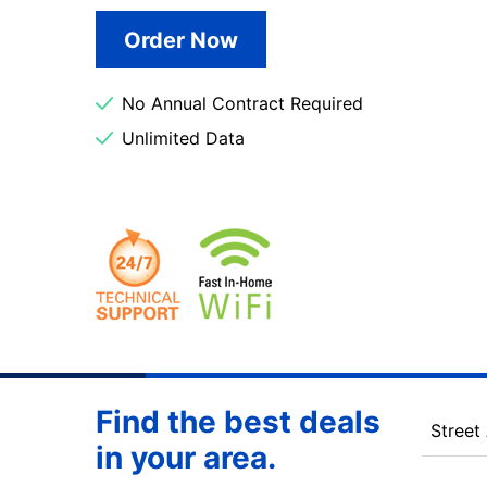
Order Now
No Annual Contract Required
Unlimited Data
Find the best deals
Street
in your area.