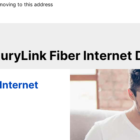
moving to this address
uryLink Fiber Internet 
Internet