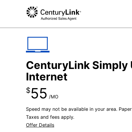
CenturyLink Simply 
Internet
55
$
/MO
Speed may not be available in your area. Paperle
Taxes and fees apply.
Offer Details