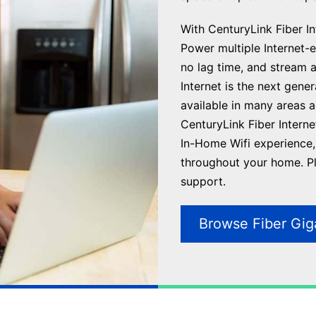
With CenturyLink Fiber Int
Power multiple Internet-en
no lag time, and stream 
Internet is the next gene
available in many areas 
CenturyLink Fiber Interne
In-Home Wifi experience, 
throughout your home. Plu
support.
Browse Fiber Gig