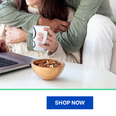
SHOP NOW