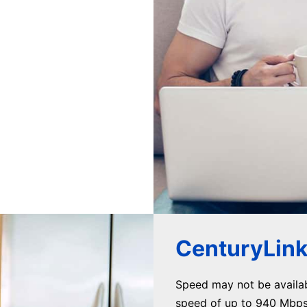
CenturyLink 
Speed may not be availa
speed of up to 940 Mbps 