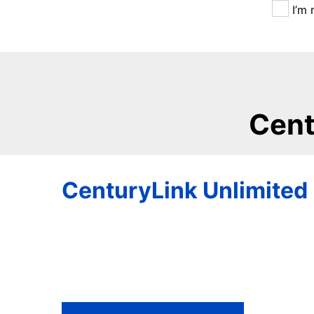
I’m 
Cent
CenturyLink Unlimited 