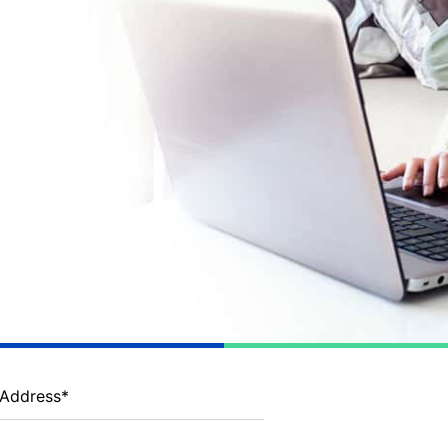
 Address
*