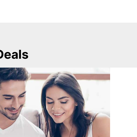
Deals