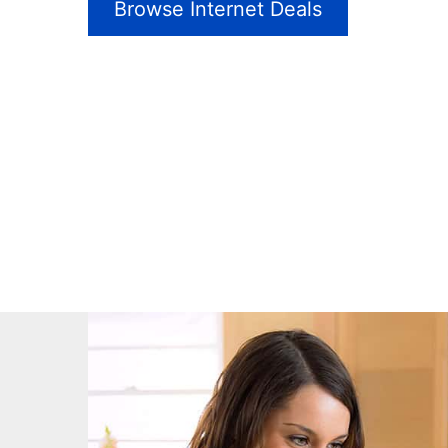
Browse Internet Deals