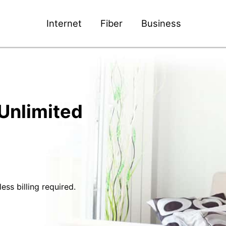
Internet
Fiber
Business
Unlimited
ss billing required.