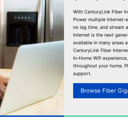
With CenturyLink Fiber Int
Power multiple Internet-en
no lag time, and stream 
Internet is the next gene
available in many areas 
CenturyLink Fiber Interne
In-Home Wifi experience, 
throughout your home. Plu
support.
Browse Fiber Gig