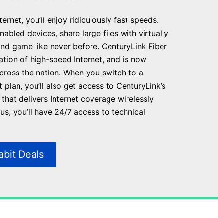
ernet, you’ll enjoy ridiculously fast speeds.
abled devices, share large files with virtually
and game like never before. CenturyLink Fiber
ration of high-speed Internet, and is now
across the nation. When you switch to a
t plan, you’ll also get access to CenturyLink’s
that delivers Internet coverage wirelessly
s, you’ll have 24/7 access to technical
abit Deals