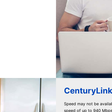
CenturyLink 
Speed may not be availa
speed of up to 940 Mbps 