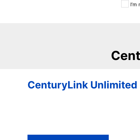
I’m 
Cent
CenturyLink Unlimited 