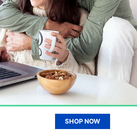
SHOP NOW