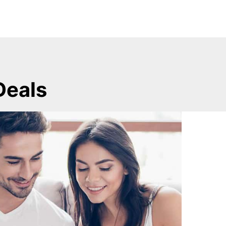
Deals