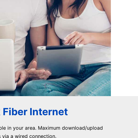
Fiber Internet
ble in your area. Maximum download/upload
via a wired connection.