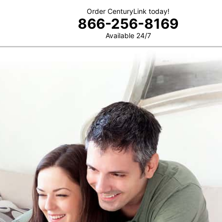
Order CenturyLink today!
866-256-8169
Available 24/7