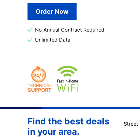
Order Now
No Annual Contract Required
Unlimited Data
Find the best deals
Street
in your area.