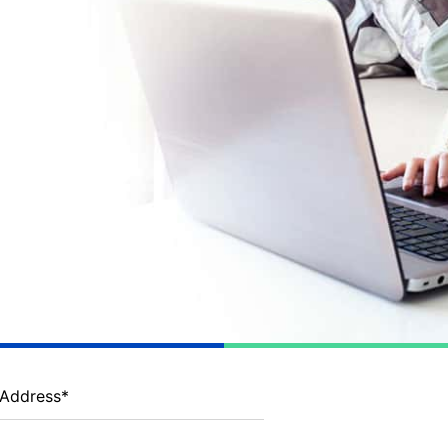
 Address
*