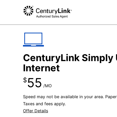
CenturyLink Simply 
Internet
55
$
/MO
Speed may not be available in your area. Paperle
Taxes and fees apply.
Offer Details