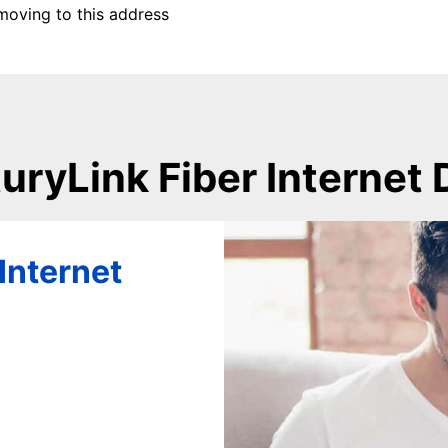
moving to this address
uryLink Fiber Internet 
Internet