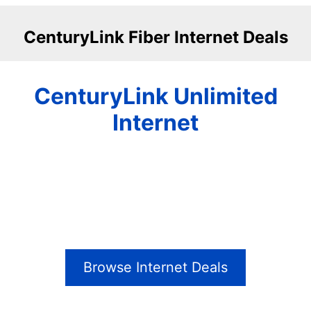
CenturyLink Fiber Internet Deals
CenturyLink Unlimited
Internet
Browse Internet Deals