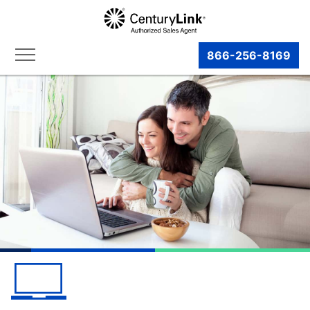
866-256-8169