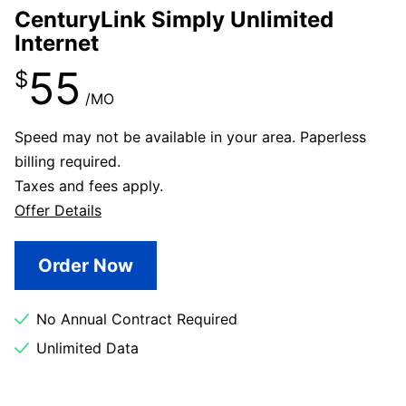
CenturyLink Simply Unlimited
Internet
55
$
/MO
Speed may not be available in your area. Paperless
billing required.
Taxes and fees apply.
Offer Details
Order Now
No Annual Contract Required
Unlimited Data