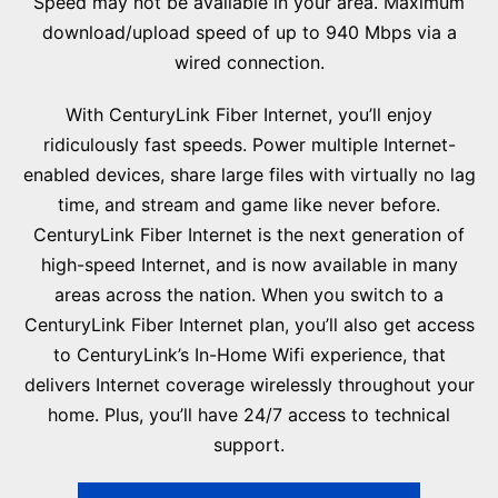
Speed may not be available in your area. Maximum
download/upload speed of up to 940 Mbps via a
wired connection.
With CenturyLink Fiber Internet, you’ll enjoy
ridiculously fast speeds. Power multiple Internet-
enabled devices, share large files with virtually no lag
time, and stream and game like never before.
CenturyLink Fiber Internet is the next generation of
high-speed Internet, and is now available in many
areas across the nation. When you switch to a
CenturyLink Fiber Internet plan, you’ll also get access
to CenturyLink’s In-Home Wifi experience, that
delivers Internet coverage wirelessly throughout your
home. Plus, you’ll have 24/7 access to technical
support.