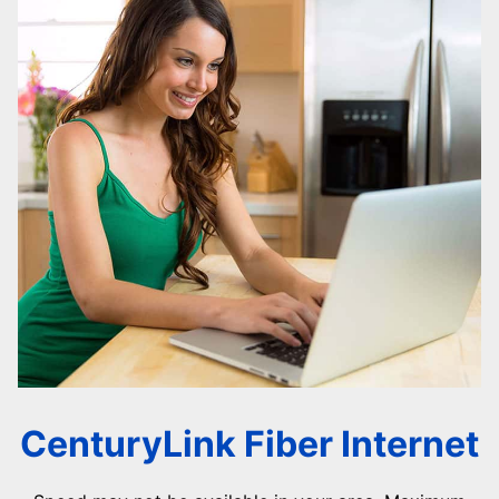
CenturyLink Fiber Internet