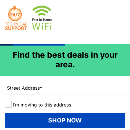
Find the best deals in your
area.
Street Address
*
I’m moving to this address
SHOP NOW