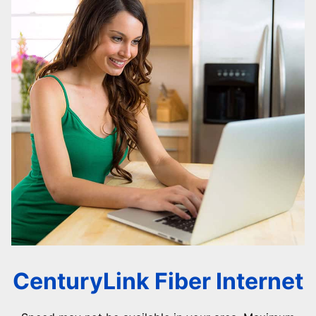
CenturyLink Fiber Internet