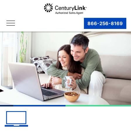
866-256-8169