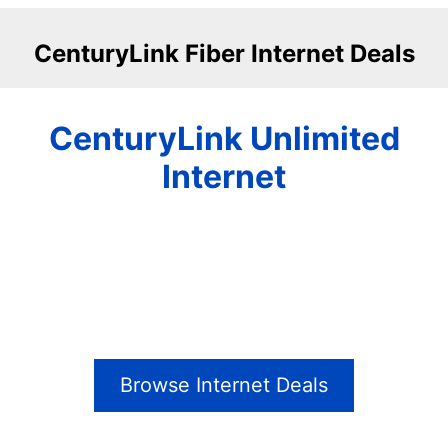
CenturyLink Fiber Internet Deals
CenturyLink Unlimited
Internet
Browse Internet Deals