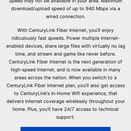
Speed may not be available in your area. Maximum
download/upload speed of up to 940 Mbps via a
wired connection.
With CenturyLink Fiber Internet, you’ll enjoy
ridiculously fast speeds. Power multiple Internet-
enabled devices, share large files with virtually no lag
time, and stream and game like never before.
CenturyLink Fiber Internet is the next generation of
high-speed Internet, and is now available in many
areas across the nation. When you switch to a
CenturyLink Fiber Internet plan, you’ll also get access
to CenturyLink’s In-Home Wifi experience, that
delivers Internet coverage wirelessly throughout your
home. Plus, you’ll have 24/7 access to technical
support.