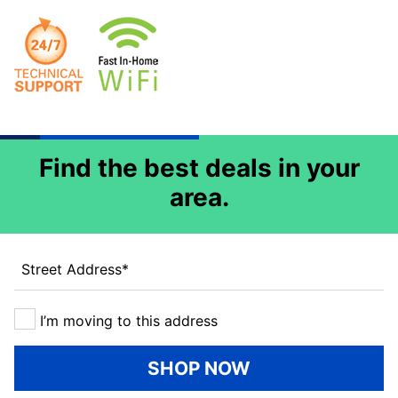
Find the best deals in your
area.
Street Address
*
I’m moving to this address
SHOP NOW