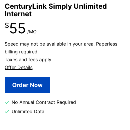
CenturyLink Simply Unlimited
Internet
55
$
/MO
Speed may not be available in your area. Paperless
billing required.
Taxes and fees apply.
Offer Details
Order Now
No Annual Contract Required
Unlimited Data